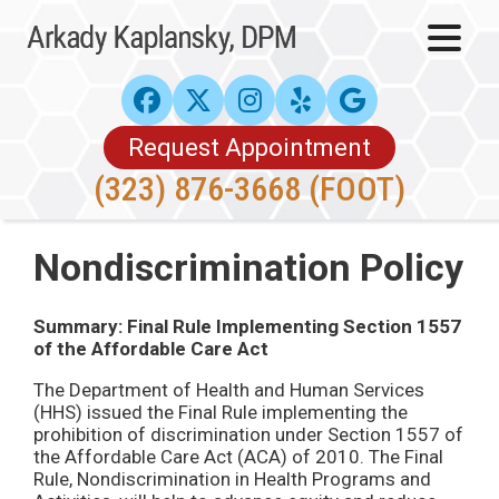
Request Appointment
(323) 876-3668 (FOOT)
Nondiscrimination Policy
Summary: Final Rule Implementing Section 1557
of the Affordable Care Act
The Department of Health and Human Services
(HHS) issued the Final Rule implementing the
prohibition of discrimination under Section 1557 of
the Affordable Care Act (ACA) of 2010. The Final
Rule, Nondiscrimination in Health Programs and