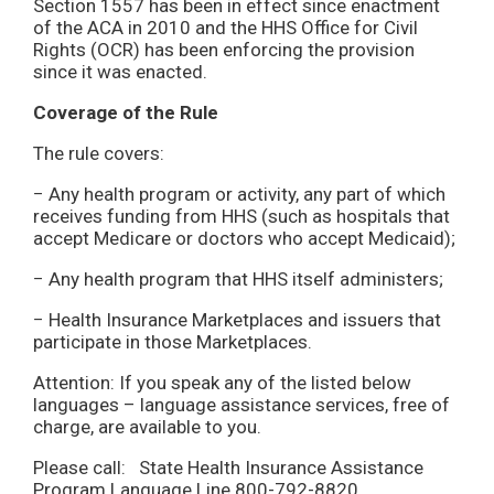
Section 1557 has been in effect since enactment
of the ACA in 2010 and the HHS Office for Civil
Rights (OCR) has been enforcing the provision
since it was enacted.
Coverage of the Rule
The rule covers:
− Any health program or activity, any part of which
receives funding from HHS (such as hospitals that
accept Medicare or doctors who accept Medicaid);
− Any health program that HHS itself administers;
− Health Insurance Marketplaces and issuers that
participate in those Marketplaces.
Attention: If you speak any of the listed below
languages – language assistance services, free of
charge, are available to you.
Please call: State Health Insurance Assistance
Program Language Line 800-792-8820