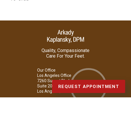
Quality, Compassionate
Care For Your Feet.
Our Office
Los Angeles Office
7260 Sunset Blvd.
Suite 207
REQUEST APPOINTMENT
Los Angeles, CA 90046
Phone
: (323) 876-3668 (FOOT)
Copyright © Arkady Kaplansky, DPM | Design by:
Podiatry Content
Connection
Site Map
|
Nondiscrimination