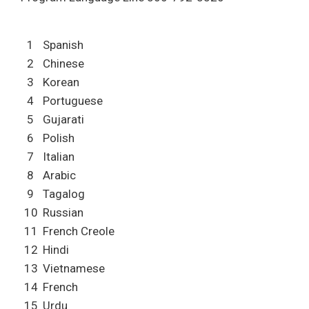
1
Spanish
2
Chinese
3
Korean
4
Portuguese
5
Gujarati
6
Polish
7
Italian
8
Arabic
9
Tagalog
10
Russian
11
French Creole
12
Hindi
13
Vietnamese
14
French
15
Urdu