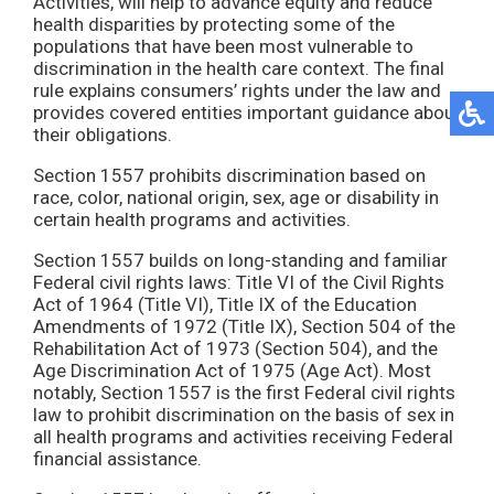
Activities, will help to advance equity and reduce
health disparities by protecting some of the
populations that have been most vulnerable to
discrimination in the health care context. The final
rule explains consumers’ rights under the law and
provides covered entities important guidance about
their obligations.
Section 1557 prohibits discrimination based on
race, color, national origin, sex, age or disability in
certain health programs and activities.
Section 1557 builds on long-standing and familiar
Federal civil rights laws: Title VI of the Civil Rights
Act of 1964 (Title VI), Title IX of the Education
Amendments of 1972 (Title IX), Section 504 of the
Rehabilitation Act of 1973 (Section 504), and the
Age Discrimination Act of 1975 (Age Act). Most
notably, Section 1557 is the first Federal civil rights
law to prohibit discrimination on the basis of sex in
all health programs and activities receiving Federal
financial assistance.