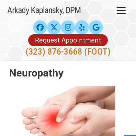
Request Appointment
(323) 876-3668 (FOOT)
Neuropathy