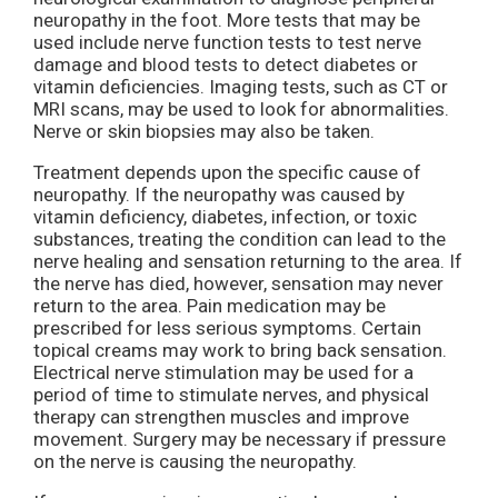
neuropathy in the foot. More tests that may be
used include nerve function tests to test nerve
damage and blood tests to detect diabetes or
vitamin deficiencies. Imaging tests, such as CT or
MRI scans, may be used to look for abnormalities.
Nerve or skin biopsies may also be taken.
Treatment depends upon the specific cause of
neuropathy. If the neuropathy was caused by
vitamin deficiency, diabetes, infection, or toxic
substances, treating the condition can lead to the
nerve healing and sensation returning to the area. If
the nerve has died, however, sensation may never
return to the area. Pain medication may be
prescribed for less serious symptoms. Certain
topical creams may work to bring back sensation.
Electrical nerve stimulation may be used for a
period of time to stimulate nerves, and physical
therapy can strengthen muscles and improve
movement. Surgery may be necessary if pressure
on the nerve is causing the neuropathy.