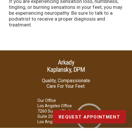
If you are experiencing sensation loss, numbness,
tingling, or burning sensations in your feet, you may
be experiencing neuropathy. Be sure to talk to a
podiatrist to receive a proper diagnosis and
treatment.
Quality, Compassionate
Care For Your Feet.
Our Office
Los Angeles Office
7260 Sunset Blvd.
Suite 207
REQUEST APPOINTMENT
Los Angeles, CA 90046