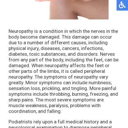
Neuropathy is a condition in which the nerves in the
body become damaged. This damage can occur
due to a number of different causes, including
physical injury, diseases, cancers, infections,
diabetes, toxic substances, and disorders. Nerves
from any part of the body, including the feet, can be
damaged. When neuropathy affects the feet or
other parts of the limbs, it is called peripheral
neuropathy. The symptoms of neuropathy vary
greatly. Minor symptoms can include numbness,
sensation loss, prickling, and tingling. More painful
symptoms include throbbing, burning, freezing, and
sharp pains. The most severe symptoms are
muscle weakness, paralysis, problems with
coordination, and falling.
Podiatrists rely upon a full medical history and a
neurological examination to diagnose peripheral