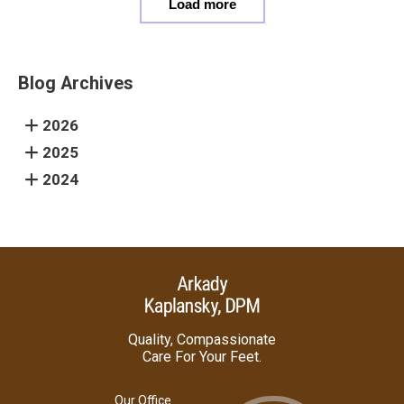
Load more
Blog Archives
2026
2025
2024
Quality, Compassionate
Care For Your Feet.
Our Office