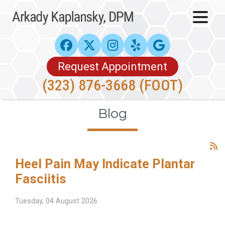
Request Appointment
(323) 876-3668 (FOOT)
Blog
Heel Pain May Indicate Plantar
Fasciitis
Tuesday, 04 August 2026