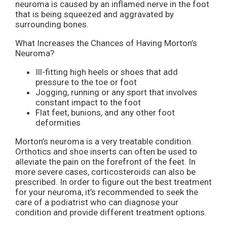
neuroma is caused by an inflamed nerve in the foot
that is being squeezed and aggravated by
surrounding bones.
What Increases the Chances of Having Morton’s
Neuroma?
Ill-fitting high heels or shoes that add
pressure to the toe or foot
Jogging, running or any sport that involves
constant impact to the foot
Flat feet, bunions, and any other foot
deformities
Morton’s neuroma is a very treatable condition.
Orthotics and shoe inserts can often be used to
alleviate the pain on the forefront of the feet. In
more severe cases, corticosteroids can also be
prescribed. In order to figure out the best treatment
for your neuroma, it’s recommended to seek the
care of a podiatrist who can diagnose your
condition and provide different treatment options.