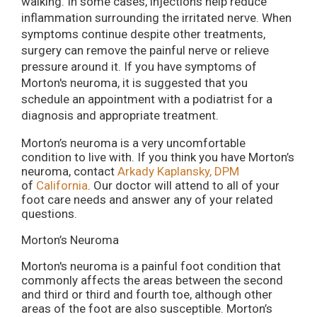
walking. In some cases, injections help reduce
inflammation surrounding the irritated nerve. When
symptoms continue despite other treatments,
surgery can remove the painful nerve or relieve
pressure around it. If you have symptoms of
Morton's neuroma, it is suggested that you
schedule an appointment with a podiatrist for a
diagnosis and appropriate treatment.
Morton’s neuroma is a very uncomfortable
condition to live with. If you think you have Morton’s
neuroma, contact
Arkady Kaplansky, DPM
of
California
.
Our doctor
will attend to all of your
foot care needs and answer any of your related
questions.
Morton’s Neuroma
Morton's neuroma is a painful foot condition that
commonly affects the areas between the second
and third or third and fourth toe, although other
areas of the foot are also susceptible. Morton’s