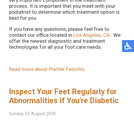
very important component in the treatment
process. It is important that you meet with your
podiatrist to determine which treatment option is
best for you.
If you have any questions, please feel free to
contact
our office
located in
Los Angeles, CA
. We
offer the newest diagnostic and treatment
technologies for all your foot care needs.
Read more about Plantar Fasciitis
Inspect Your Feet Regularly for
Abnormalities if You're Diabetic
Sunday, 02 August 2026