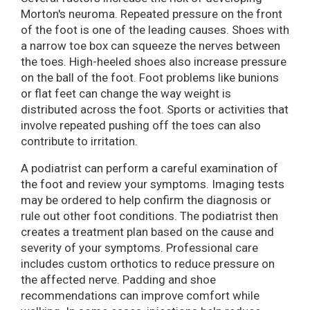
Morton's neuroma. Repeated pressure on the front
of the foot is one of the leading causes. Shoes with
a narrow toe box can squeeze the nerves between
the toes. High-heeled shoes also increase pressure
on the ball of the foot. Foot problems like bunions
or flat feet can change the way weight is
distributed across the foot. Sports or activities that
involve repeated pushing off the toes can also
contribute to irritation.
A podiatrist can perform a careful examination of
the foot and review your symptoms. Imaging tests
may be ordered to help confirm the diagnosis or
rule out other foot conditions. The podiatrist then
creates a treatment plan based on the cause and
severity of your symptoms. Professional care
includes custom orthotics to reduce pressure on
the affected nerve. Padding and shoe
recommendations can improve comfort while