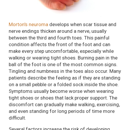
Morton's neuroma
develops when scar tissue and
nerve endings thicken around a nerve, usually
between the third and fourth toes. This painful
condition affects the front of the foot and can
make every step uncomfortable, especially while
walking or wearing tight shoes. Burning pain in the
ball of the foot is one of the most common signs.
Tingling and numbness in the toes also occur. Many
patients describe the feeling as if they are standing
on a small pebble or a folded sock inside the shoe.
Symptoms usually become worse when wearing
tight shoes or shoes that lack proper support. The
discomfort can gradually make walking, exercising,
and even standing for long periods of time more
difficult.
Several factors increase the risk of developing