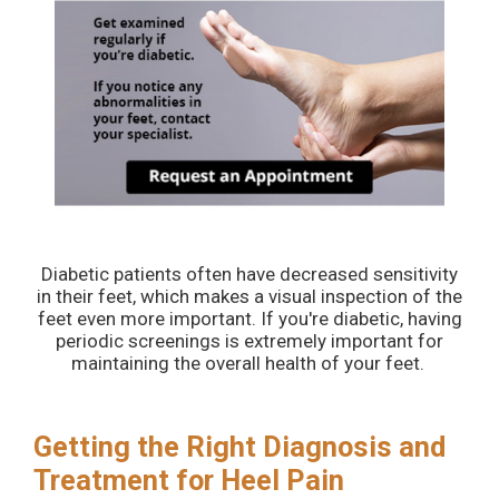
Diabetic patients often have decreased sensitivity
in their feet, which makes a visual inspection of the
feet even more important. If you're diabetic, having
periodic screenings is extremely important for
maintaining the overall health of your feet.
Getting the Right Diagnosis and
Treatment for Heel Pain