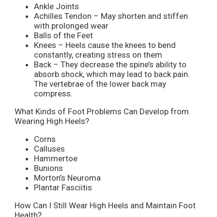
Ankle Joints
Achilles Tendon – May shorten and stiffen
with prolonged wear
Balls of the Feet
Knees – Heels cause the knees to bend
constantly, creating stress on them
Back – They decrease the spine’s ability to
absorb shock, which may lead to back pain.
The vertebrae of the lower back may
compress.
What Kinds of Foot Problems Can Develop from
Wearing High Heels?
Corns
Calluses
Hammertoe
Bunions
Morton’s Neuroma
Plantar Fasciitis
How Can I Still Wear High Heels and Maintain Foot
Health?