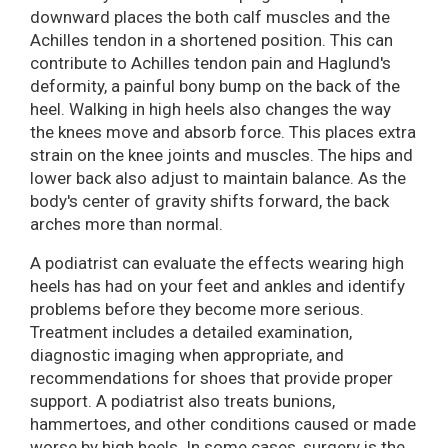
downward places the both calf muscles and the
Achilles tendon in a shortened position. This can
contribute to Achilles tendon pain and Haglund's
deformity, a painful bony bump on the back of the
heel. Walking in high heels also changes the way
the knees move and absorb force. This places extra
strain on the knee joints and muscles. The hips and
lower back also adjust to maintain balance. As the
body's center of gravity shifts forward, the back
arches more than normal.
A podiatrist can evaluate the effects wearing high
heels has had on your feet and ankles and identify
problems before they become more serious.
Treatment includes a detailed examination,
diagnostic imaging when appropriate, and
recommendations for shoes that provide proper
support. A podiatrist also treats bunions,
hammertoes, and other conditions caused or made
worse by high heels. In some cases, surgery is the