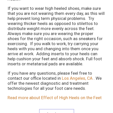
If you want to wear high heeled shoes, make sure
that you are not wearing them every day, as this will
help prevent long term physical problems. Try
wearing thicker heels as opposed to stilettos to
distribute weight more evenly across the feet.
Always make sure you are wearing the proper
shoes for the right occasion, such as sneakers for
exercising. If you walk to work, try carrying your
heels with you and changing into them once you
arrive at work. Adding inserts to your heels can
help cushion your feet and absorb shock. Full foot
inserts or metatarsal pads are available.
If you have any questions, please feel free to
contact
our office
located in
Los Angeles, CA
. We
offer the newest diagnostic and treatment
technologies for all your foot care needs.
Read more about Effect of High Heels on the Feet