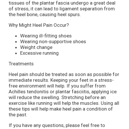
tissues of the plantar fascia undergo a great deal
of stress, it can lead to ligament separation from
the heel bone, causing heel spurs.
Why Might Heel Pain Occur?
Wearing ill-fitting shoes
Wearing non-supportive shoes
Weight change
Excessive running
Treatments
Heel pain should be treated as soon as possible for
immediate results. Keeping your feet in a stress-
free environment will help. If you suffer from
Achilles tendonitis or plantar fasciitis, applying ice
will reduce the swelling. Stretching before an
exercise like running will help the muscles. Using all
these tips will help make heel pain a condition of
the past.
If you have any questions, please feel free to