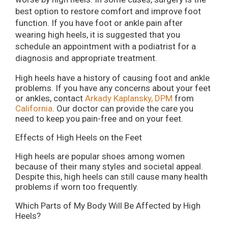
best option to restore comfort and improve foot
function. If you have foot or ankle pain after
wearing high heels, it is suggested that you
schedule an appointment with a podiatrist for a
diagnosis and appropriate treatment.
High heels have a history of causing foot and ankle
problems. If you have any concerns about your feet
or ankles, contact
Arkady Kaplansky, DPM
from
California
.
Our doctor
can provide the care you
need to keep you pain-free and on your feet.
Effects of High Heels on the Feet
High heels are popular shoes among women
because of their many styles and societal appeal.
Despite this, high heels can still cause many health
problems if worn too frequently.
Which Parts of My Body Will Be Affected by High
Heels?