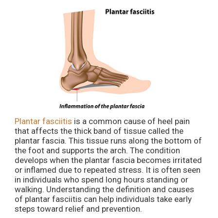
Plantar fasciitis
is a common cause of heel pain
that affects the thick band of tissue called the
plantar fascia. This tissue runs along the bottom of
the foot and supports the arch. The condition
develops when the plantar fascia becomes irritated
or inflamed due to repeated stress. It is often seen
in individuals who spend long hours standing or
walking. Understanding the definition and causes
of plantar fasciitis can help individuals take early
steps toward relief and prevention.