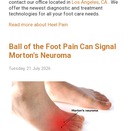
contact
our office
located in
Los Angeles, CA
. We
offer the newest diagnostic and treatment
technologies for all your foot care needs.
Read more about Heel Pain
Ball of the Foot Pain Can Signal
Morton's Neuroma
Tuesday, 21 July 2026