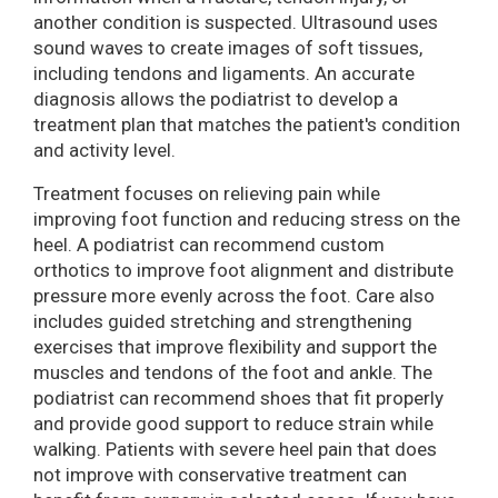
another condition is suspected. Ultrasound uses
sound waves to create images of soft tissues,
including tendons and ligaments. An accurate
diagnosis allows the podiatrist to develop a
treatment plan that matches the patient's condition
and activity level.
Treatment focuses on relieving pain while
improving foot function and reducing stress on the
heel. A podiatrist can recommend custom
orthotics to improve foot alignment and distribute
pressure more evenly across the foot. Care also
includes guided stretching and strengthening
exercises that improve flexibility and support the
muscles and tendons of the foot and ankle. The
podiatrist can recommend shoes that fit properly
and provide good support to reduce strain while
walking. Patients with severe heel pain that does
not improve with conservative treatment can