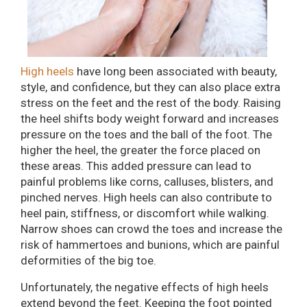
High heels
have long been associated with beauty,
style, and confidence, but they can also place extra
stress on the feet and the rest of the body. Raising
the heel shifts body weight forward and increases
pressure on the toes and the ball of the foot. The
higher the heel, the greater the force placed on
these areas. This added pressure can lead to
painful problems like corns, calluses, blisters, and
pinched nerves. High heels can also contribute to
heel pain, stiffness, or discomfort while walking.
Narrow shoes can crowd the toes and increase the
risk of hammertoes and bunions, which are painful
deformities of the big toe.
Unfortunately, the negative effects of high heels
extend beyond the feet. Keeping the foot pointed