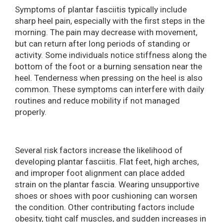
Symptoms of plantar fasciitis typically include
sharp heel pain, especially with the first steps in the
morning. The pain may decrease with movement,
but can return after long periods of standing or
activity. Some individuals notice stiffness along the
bottom of the foot or a burning sensation near the
heel. Tenderness when pressing on the heel is also
common. These symptoms can interfere with daily
routines and reduce mobility if not managed
properly.
Several risk factors increase the likelihood of
developing plantar fasciitis. Flat feet, high arches,
and improper foot alignment can place added
strain on the plantar fascia. Wearing unsupportive
shoes or shoes with poor cushioning can worsen
the condition. Other contributing factors include
obesity, tight calf muscles, and sudden increases in