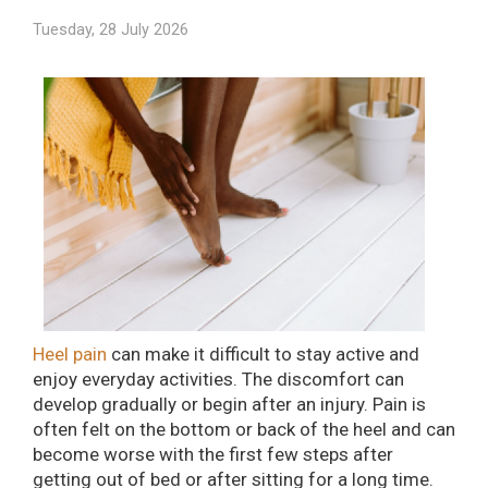
Tuesday, 28 July 2026
Heel pain
can make it difficult to stay active and
enjoy everyday activities. The discomfort can
develop gradually or begin after an injury. Pain is
often felt on the bottom or back of the heel and can
become worse with the first few steps after
getting out of bed or after sitting for a long time.