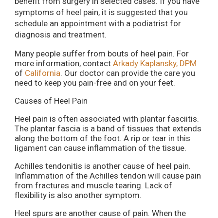
benefit from surgery in selected cases. If you have
symptoms of heel pain, it is suggested that you
schedule an appointment with a podiatrist for
diagnosis and treatment.
Many people suffer from bouts of heel pain. For
more information, contact
Arkady Kaplansky, DPM
of
California
.
Our doctor
can provide the care you
need to keep you pain-free and on your feet.
Causes of Heel Pain
Heel pain is often associated with plantar fasciitis.
The plantar fascia is a band of tissues that extends
along the bottom of the foot. A rip or tear in this
ligament can cause inflammation of the tissue.
Achilles tendonitis is another cause of heel pain.
Inflammation of the Achilles tendon will cause pain
from fractures and muscle tearing. Lack of
flexibility is also another symptom.
Heel spurs are another cause of pain. When the