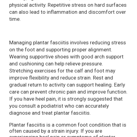
physical activity. Repetitive stress on hard surfaces
can also lead to inflammation and discomfort over
time.
Managing plantar fasciitis involves reducing stress
on the foot and supporting proper alignment.
Wearing supportive shoes with good arch support
and cushioning can help relieve pressure.
Stretching exercises for the calf and foot may
improve flexibility and reduce strain. Rest and
gradual return to activity can support healing. Early
care can prevent chronic pain and improve function.
If you have heel pain, it is strongly suggested that
you consult a podiatrist who can accurately
diagnose and treat plantar fasciitis.
Plantar fasciitis is a common foot condition that is
often caused by a strain injury. If you are