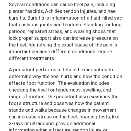
Several conditions can cause heel pain, including
plantar fasciitis, Achilles tendon injuries, and heel
bursitis. Bursitis is inflammation of a fluid-filled sac
that cushions joints and tendons. Standing for long
periods, repeated stress, and wearing shoes that
lack proper support also can increase pressure on
the heel. Identifying the exact cause of the pain is
important because different conditions require
different treatments.
A podiatrist performs a detailed examination to
determine why the heel hurts and how the condition
affects foot function. The evaluation includes
checking the heel for tenderness, swelling, and
range of motion. The podiatrist also examines the
foot's structure and observes how the patient
stands and walks because changes in movement
can increase stress on the heel. Imaging tests, like
X-rays or ultrasound, provide additional
information when a fracture, tendon injury, or