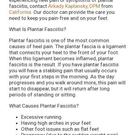
experiencing heel pain or symptoms of plantar
fasciitis, contact
Arkady Kaplansky, DPM
from
California
.
Our doctor
can provide the care you
need to keep you pain-free and on your feet.
What Is Plantar Fasciitis?
Plantar fasciitis is one of the most common
causes of heel pain. The plantar fascia is a ligament
that connects your heel to the front of your foot.
When this ligament becomes inflamed, plantar
fasciitis is the result. If you have plantar fasciitis
you will have a stabbing pain that usually occurs
with your first steps in the morning. As the day
progresses and you walk around more, this pain will
start to disappear, but it will return after long
periods of standing or sitting.
What Causes Plantar Fasciitis?
Excessive running
Having high arches in your feet
Other foot issues such as flat feet