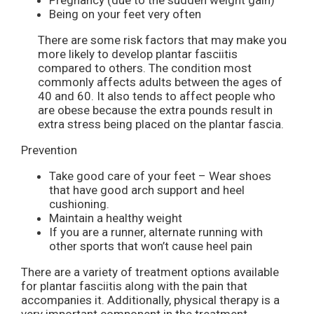
Pregnancy (due to the sudden weight gain)
Being on your feet very often
There are some risk factors that may make you
more likely to develop plantar fasciitis
compared to others. The condition most
commonly affects adults between the ages of
40 and 60. It also tends to affect people who
are obese because the extra pounds result in
extra stress being placed on the plantar fascia.
Prevention
Take good care of your feet – Wear shoes
that have good arch support and heel
cushioning.
Maintain a healthy weight
If you are a runner, alternate running with
other sports that won’t cause heel pain
There are a variety of treatment options available
for plantar fasciitis along with the pain that
accompanies it. Additionally, physical therapy is a