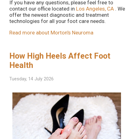
If you have any questions, please feel free to
contact
our office
located in
Los Angeles, CA
. We
offer the newest diagnostic and treatment
technologies for all your foot care needs.
Read more about Morton's Neuroma
How High Heels Affect Foot
Health
Tuesday, 14 July 2026